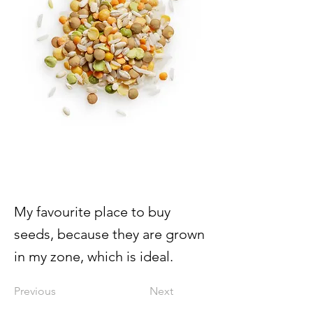
My favourite place to buy
seeds, because they are grown
in my zone, which is ideal.
Previous
Next