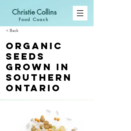
Christie Collins
Food Coach
< Back
Organic
Seeds
Grown in
Southern
Ontario