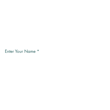
Subscribe to the GPC
newsletter
Enter Your Name
Email
Submit